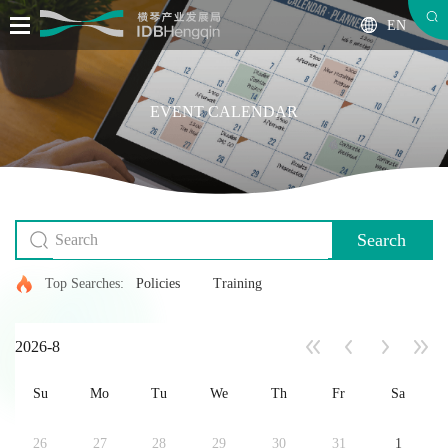
EN
EVENT CALENDAR
Search
Top Searches:
Policies
Training
2026-8
Su
Mo
Tu
We
Th
Fr
Sa
26
27
28
29
30
31
1