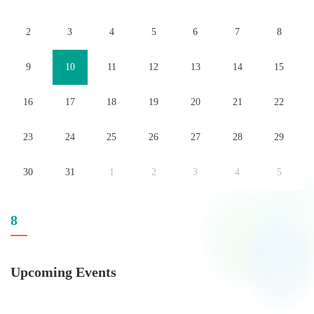
2
3
4
5
6
7
8
9
10
11
12
13
14
15
16
17
18
19
20
21
22
23
24
25
26
27
28
29
30
31
1
2
3
4
5
8
Upcoming Events