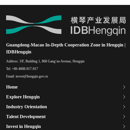
Guangdong-Macao In-Depth Cooperation Zone in Hengqin |
IDBHengqin
Address:
3/F, Building 1, 868 Gang’ao Avenue, Hengqin
Tel:
+86 4008-917-917
Email:
invest@hengqin.gov.cn
Home
Explore Hengqin
Industry Orientation
Talent Development
Invest in Hengqin