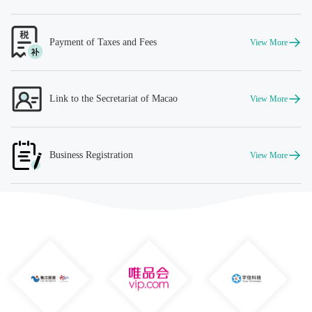
Payment of Taxes and Fees
View More
Link to the Secretariat of Macao
View More
Business Registration
View More