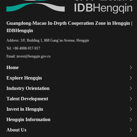
Guangdong-Macao In-Depth Cooperation Zone in Hengqin |
IDBHengqin
Address:
3/F, Building 1, 868 Gang’ao Avenue, Hengqin
Tel:
+86 4008-917-917
Email:
invest@hengqin.gov.cn
Home
Explore Hengqin
Industry Orientation
Talent Development
Invest in Hengqin
Hengqin Information
About Us