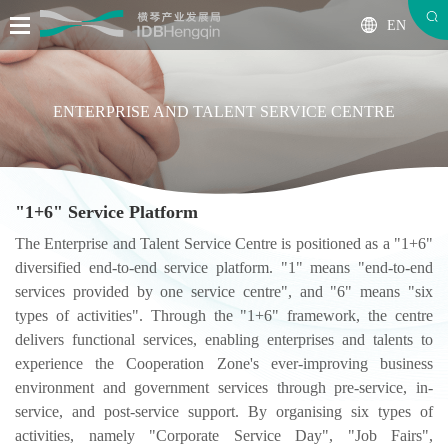
EN
ENTERPRISE AND TALENT SERVICE CENTRE
"1+6" Service Platform
The Enterprise and Talent Service Centre is positioned as a "1+6"
diversified end-to-end service platform. "1" means "end-to-end
services provided by one service centre", and "6" means "six
types of activities". Through the "1+6" framework, the centre
delivers functional services, enabling enterprises and talents to
experience the Cooperation Zone's ever-improving business
environment and government services through pre-service, in-
service, and post-service support. By organising six types of
activities, namely "Corporate Service Day", "Job Fairs",