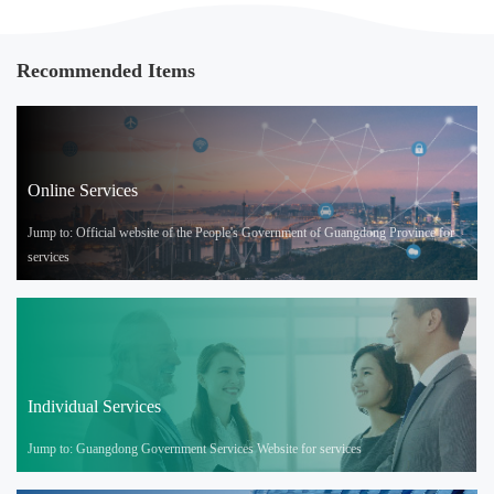
Recommended Items
Online Services
Jump to: Official website of the People's Government of Guangdong Province for
services
Individual Services
Jump to: Guangdong Government Services Website for services