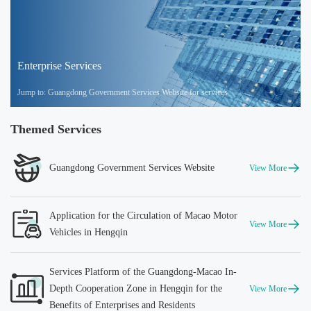
Enterprise Services
Jump to: Guangdong Government Services Website for services
Themed Services
Guangdong Government Services Website
View More
Application for the Circulation of Macao Motor
View More
Vehicles in Hengqin
Services Platform of the Guangdong-Macao In-
Depth Cooperation Zone in Hengqin for the
View More
Benefits of Enterprises and Residents