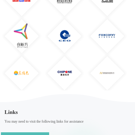
Links
You may need to visit the following links for assistance