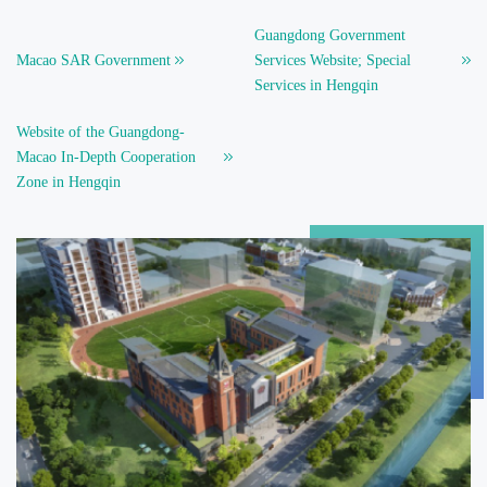
Guangdong Government
Macao SAR Government
Services Website; Special
Services in Hengqin
Website of the Guangdong-
Macao In-Depth Cooperation
Zone in Hengqin