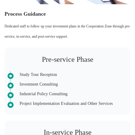
Process Guidance
Dedicated staff to follow up your investment plans in the Cooperation Zone through pre-
service, in-service, and post-service support.
Pre-service Phase
Study Tour Reception
Investment Consulting
Industrial Policy Consulting
Project Implementation Evaluation and Other Services
In-service Phase