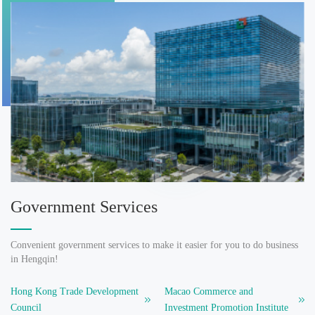
Government Services
Convenient government services to make it easier for you to do business
in Hengqin!
Hong Kong Trade Development
Macao Commerce and
Council
Investment Promotion Institute