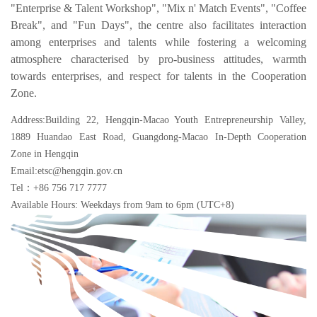
"Enterprise & Talent Workshop", "Mix n' Match Events", "Coffee
Break", and "Fun Days", the centre also facilitates interaction
among enterprises and talents while fostering a welcoming
atmosphere characterised by pro-business attitudes, warmth
towards enterprises, and respect for talents in the Cooperation
Zone.
Address:Building 22, Hengqin-Macao Youth Entrepreneurship Valley,
1889 Huandao East Road, Guangdong-Macao In-Depth Cooperation
Zone in Hengqin
Email:etsc@hengqin.gov.cn
Tel：+86 756 717 7777
Available Hours: Weekdays from 9am to 6pm (UTC+8)