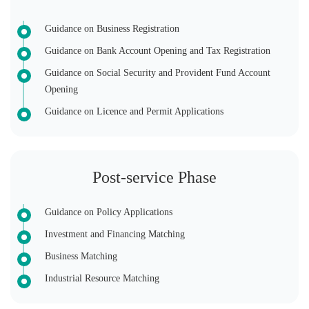
Guidance on Business Registration
Guidance on Bank Account Opening and Tax Registration
Guidance on Social Security and Provident Fund Account
Opening
Guidance on Licence and Permit Applications
Post-service Phase
Guidance on Policy Applications
Investment and Financing Matching
Business Matching
Industrial Resource Matching