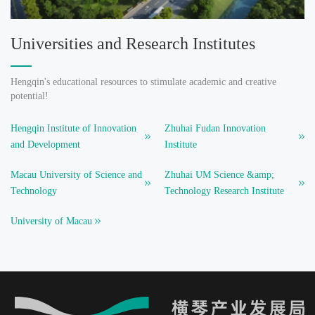
Universities and Research Institutes
Hengqin's educational resources to stimulate academic and creative
potential!
Hengqin Institute of Innovation
Zhuhai Fudan Innovation
and Development
Institute
Macau University of Science and
Zhuhai UM Science &amp;
Technology
Technology Research Institute
University of Macau