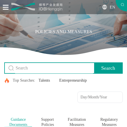
EN
POLICIES AND MEASURES
Search
Top Searches:
Talents
Entrepreneurship
Guidance
Support
Facilitation
Regulatory
Documents
Policies
Measures
Measures