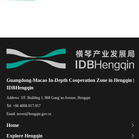
Guangdong-Macao In-Depth Cooperation Zone in Hengqin |
IDBHengqin
Address:
3/F, Building 1, 868 Gang’ao Avenue, Hengqin
Tel:
+86 4008-917-917
Email:
invest@hengqin.gov.cn
Home
Explore Hengqin