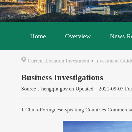
Home
Overview
News Re
Current Location
Investment
>
Investment Guide
Business Investigations
Source：hengqin.gov.cn
Updated：2021-09-07
Fo
1.
China-Portuguese-speaking Countries Commercia