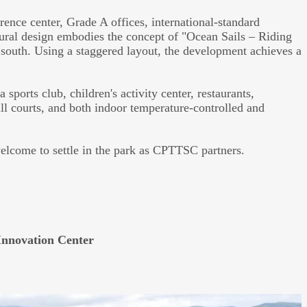
nce center, Grade A offices, international-standard
tural design embodies the concept of "Ocean Sails – Riding
 south. Using a staggered layout, the development achieves a
 sports club, children's activity center, restaurants,
ll courts, and both indoor temperature-controlled and
welcome to settle in the park as CPTTSC partners.
Innovation Center