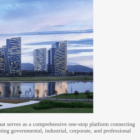
hat serves as a comprehensive one-stop platform connecting
ing governmental, industrial, corporate, and professional