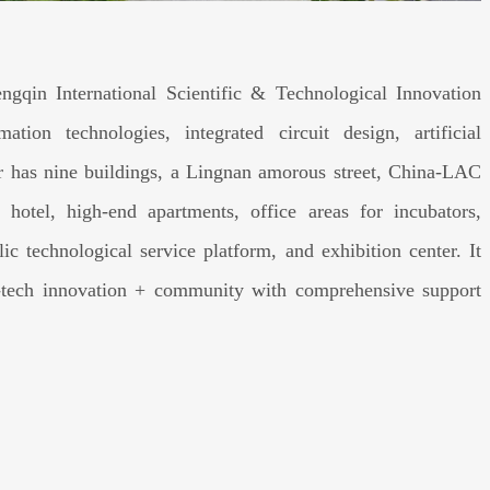
ngqin International Scientific & Technological Innovation
tion technologies, integrated circuit design, artificial
er has nine buildings, a Lingnan amorous street, China-LAC
otel, high-end apartments, office areas for incubators,
ic technological service platform, and exhibition center. It
ci-tech innovation + community with comprehensive support