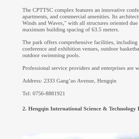
The CPTTSC complex features an innovative confere
apartments, and commercial amenities. Its architec
Winds and Waves," with all structures oriented due
maximum building spacing of 63.5 meters.
The park offers comprehensive facilities, including a
conference and exhibition venues, outdoor basketba
outdoor swimming pools.
Professional service providers and enterprises are 
Address: 2333 Gang’ao Avenue, Hengqin
Tel: 0756-8881921
2. Hengqin International Science & Technology 