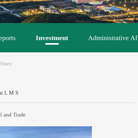
ports
Investment
Administrative Af
lines
nt
L
M
S
l and Trade