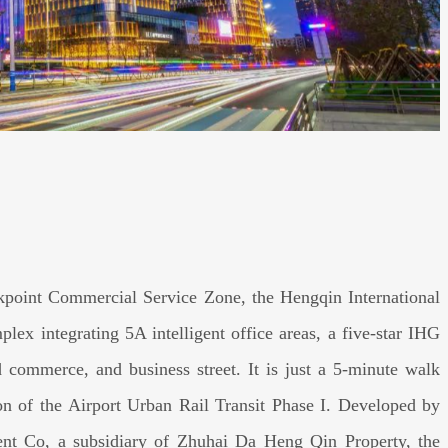
ckpoint Commercial Service Zone, the Hengqin International
lex integrating 5A intelligent office areas, a five-star IHG
ed commerce, and business street. It is just a 5-minute walk
n of the Airport Urban Rail Transit Phase I. Developed by
nt Co, a subsidiary of Zhuhai Da Heng Qin Property, the