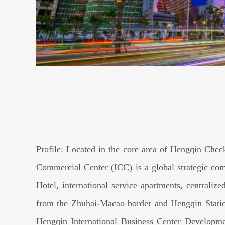
Profile: Located in the core area of Hengqin Che
Commercial Center (ICC) is a global strategic comp
Hotel, international service apartments, centraliz
from the Zhuhai-Macao border and Hengqin Statio
Hengqin International Business Center Developme