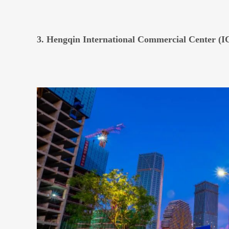
3. Hengqin International Commercial Center (I