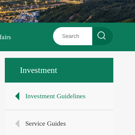
fairs
Investment
Investment Guidelines
Service Guides