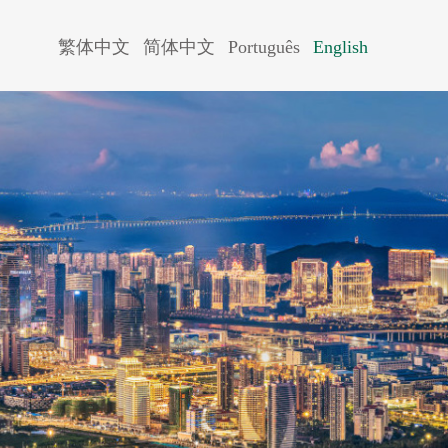
繁体中文
简体中文
Português
English