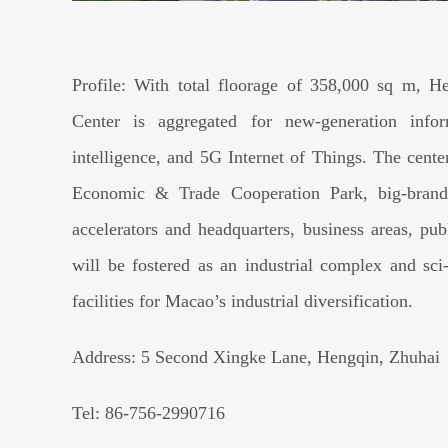
Profile: With total floorage of 358,000 sq m, He
Center is aggregated for new-generation informa
intelligence, and 5G Internet of Things. The cent
Economic & Trade Cooperation Park, big-brand h
accelerators and headquarters, business areas, publ
will be fostered as an industrial complex and s
facilities for Macao’s industrial diversification.
Address: 5 Second Xingke Lane, Hengqin, Zhuhai
Tel: 86-756-2990716