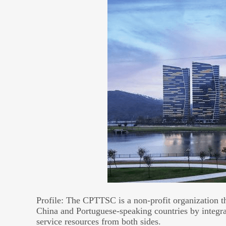
Profile: The CPTTSC is a non-profit organization t
China and Portuguese-speaking countries by integrat
service resources from both sides.