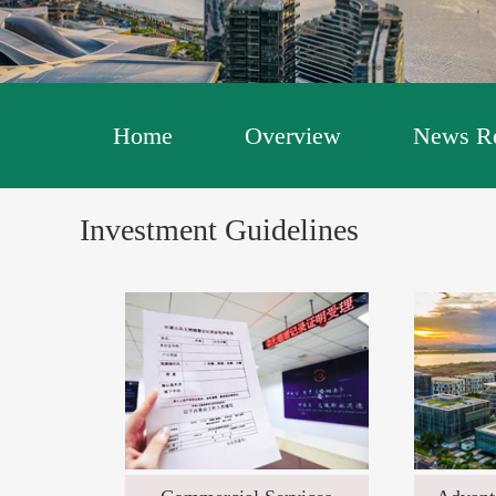
Home
Overview
News Re
Investment Guidelines