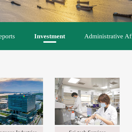
ports
Investment
Administrative Af