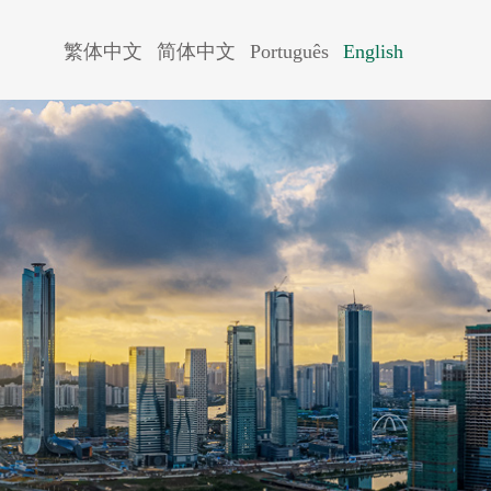
繁体中文
简体中文
Português
English