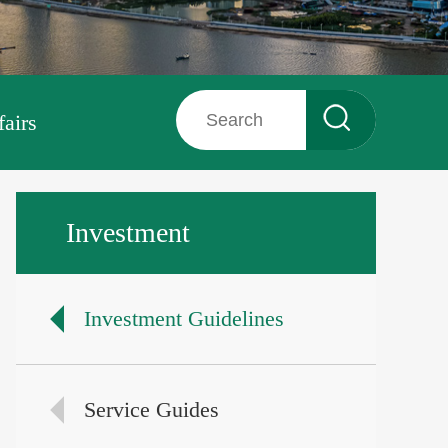
fairs
Investment
Investment Guidelines
Service Guides