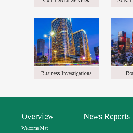
Commercial Services
Advant
Business Investigations
Bor
Overview
News Reports
Welcome Mat