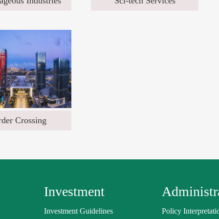
ageous Industries
Sci-tech Services
der Crossing
Investment
Administra
Investment Guidelines
Policy Interpretati