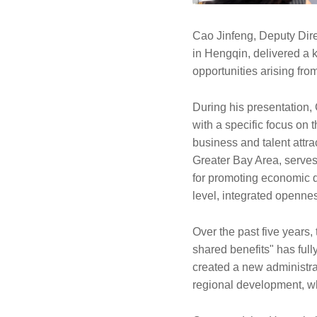
Cao Jinfeng, Deputy Dir
in Hengqin, delivered a 
opportunities arising fr
During his presentation,
with a specific focus on 
business and talent attrac
Greater Bay Area, serves 
for promoting economic di
level, integrated openne
Over the past five years,
shared benefits" has full
created a new administra
regional development, whi