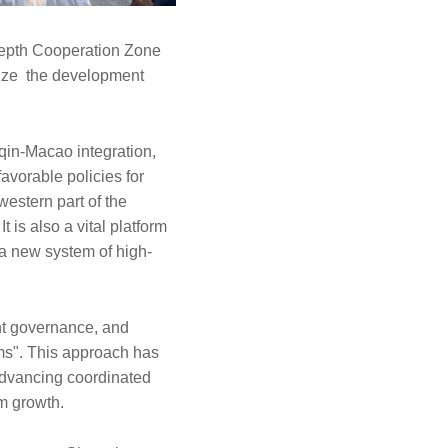
Depth Cooperation Zone
eize the development
qin-Macao integration,
avorable policies for
 western part of the
 is also a vital platform
 a new system of high-
int governance, and
ems". This approach has
advancing coordinated
rm growth.