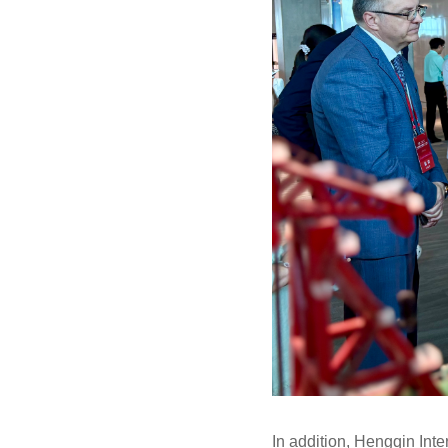
In addition, Hengqin Int