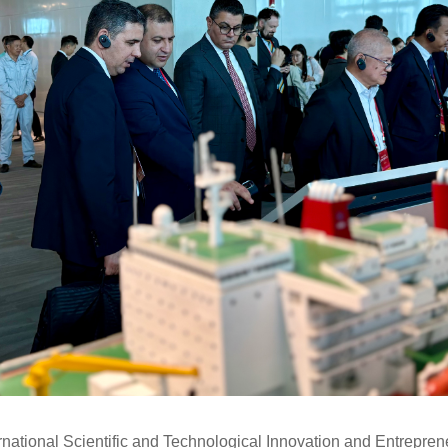
ernational Scientific and Technological Innovation and Entrepre