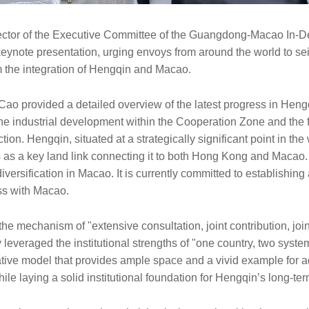
ector of the Executive Committee of the Guangdong-Macao In-
keynote presentation, urging envoys from around the world to s
om the integration of Hengqin and Macao.
 Cao provided a detailed overview of the latest progress in Heng
the industrial development within the Cooperation Zone and the f
tion. Hengqin, situated at a strategically significant point in the
as a key land link connecting it to both Hong Kong and Macao. It
versification in Macao. It is currently committed to establishing
ss with Macao.
 the mechanism of "extensive consultation, joint contribution, jo
y leveraged the institutional strengths of "one country, two syst
tive model that provides ample space and a vivid example for 
le laying a solid institutional foundation for Hengqin’s long-te