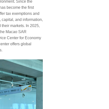
ironment. Since the
has become the first
ffer tax exemptions and
 capital, and information,
 their markets. In 2025,
, the Macao SAR
vice Center for Economy
ter offers global
s.