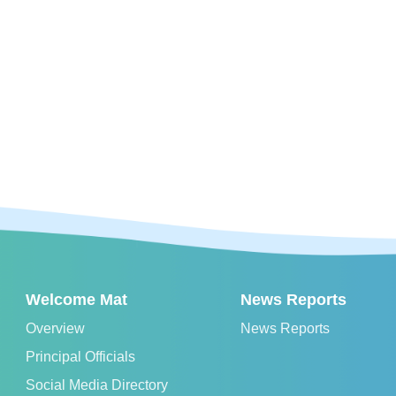
Welcome Mat
News Reports
Overview
News Reports
Principal Officials
Social Media Directory