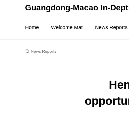
Guangdong-Macao In-Depth
Home
Welcome Mat
News Reports
News Reports
Hen
opportu