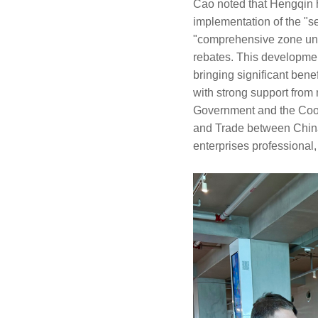
Cao noted that Hengqin h
implementation of the "s
"comprehensive zone unde
rebates. This development
bringing significant bene
with strong support fro
Government and the Coop
and Trade between China
enterprises professional,