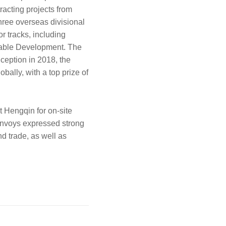
racting projects from
hree overseas divisional
r tracks, including
ainable Development. The
nception in 2018, the
bally, with a top prize of
t Hengqin for on-site
 envoys expressed strong
d trade, as well as