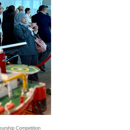
neurship Competition