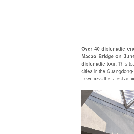
Over 40 diplomatic en
Macao Bridge on June 
diplomatic tour.
This to
cities in the Guangdon
to witness the latest ac