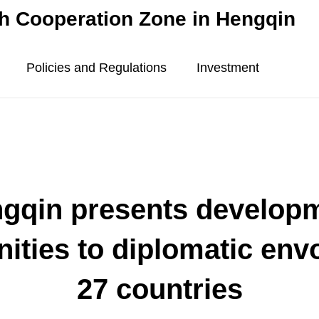
 Cooperation Zone in Hengqin
Policies and Regulations
Investment
gqin presents develop
nities to diplomatic env
27 countries