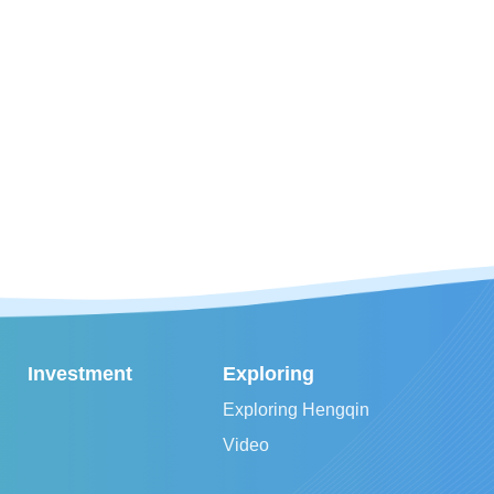
Investment
Exploring
Exploring Hengqin
Video