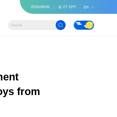
2026/08/06
27-33℃
EN
ment
oys from