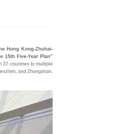
 the Hong Kong-Zhuhai-
e 15th Five-Year Plan"
 37 countries to multiple
henzhen, and Zhongshan,