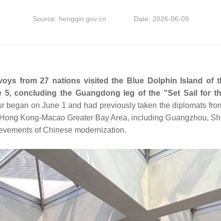
Source: hengqin.gov.cn
Date: 2026-06-09
voys from 27 nations visited the Blue Dolphin Island of
5, concluding the Guangdong leg of the "Set Sail for th
ur began on June 1 and had previously taken the diplomats from
g-Hong Kong-Macao Greater Bay Area, including Guangzhou, S
hievements of Chinese modernization.