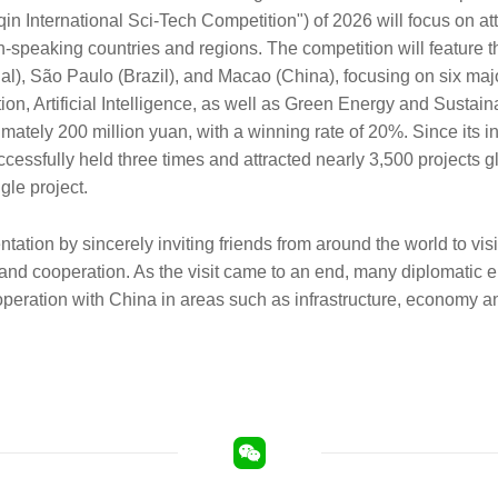
qin International Sci-Tech Competition") of 2026 will focus on att
speaking countries and regions. The competition will feature t
al), São Paulo (Brazil), and Macao (China), focusing on six majo
ration, Artificial Intelligence, as well as Green Energy and Sust
ximately 200 million yuan, with a winning rate of 20%. Since its i
essfully held three times and attracted nearly 3,500 projects glo
gle project.
ation by sincerely inviting friends from around the world to visi
 and cooperation. As the visit came to an end, many diplomatic
operation with China in areas such as infrastructure, economy an