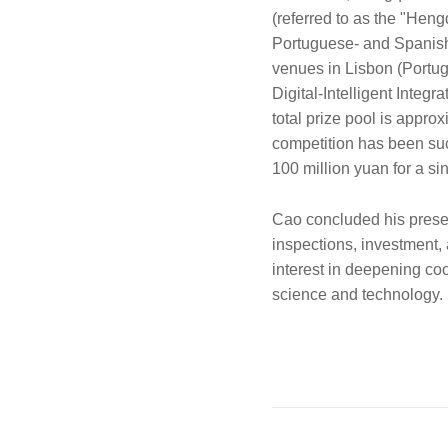
(referred to as the "Heng
Portuguese- and Spanish-
venues in Lisbon (Portug
Digital-Intelligent Integ
total prize pool is appro
competition has been succ
100 million yuan for a sin
Cao concluded his present
inspections, investment,
interest in deepening co
science and technology.