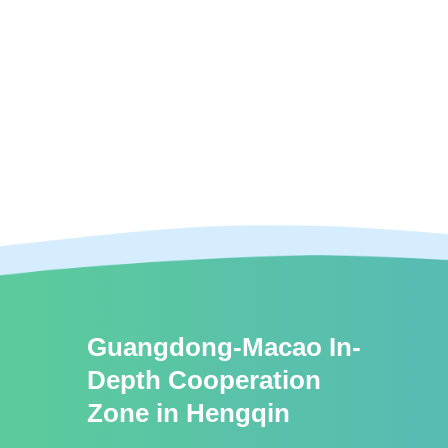
Guangdong-Macao In-
Depth Cooperation
Zone in Hengqin