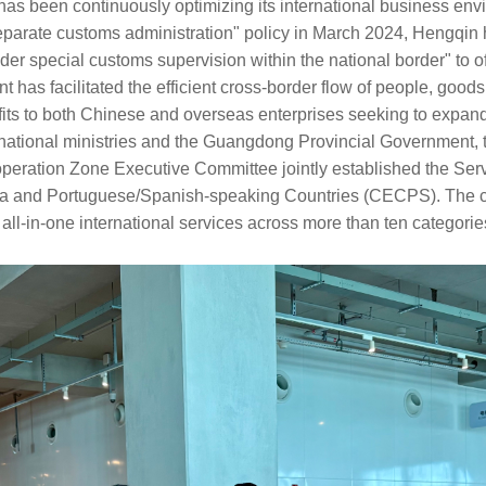
as been continuously optimizing its international business env
eparate customs administration" policy in March 2024, Hengqin 
r special customs supervision within the national border" to o
 has facilitated the efficient cross-border flow of people, goods,
fits to both Chinese and overseas enterprises seeking to expand
m national ministries and the Guangdong Provincial Government
eration Zone Executive Committee jointly established the Ser
 and Portuguese/Spanish-speaking Countries (CECPS). The cen
 all-in-one international services across more than ten categorie