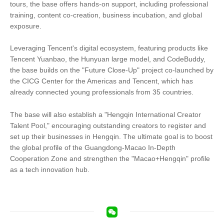
tours, the base offers hands-on support, including professional
training, content co-creation, business incubation, and global
exposure.
Leveraging Tencent's digital ecosystem, featuring products like
Tencent Yuanbao, the Hunyuan large model, and CodeBuddy,
the base builds on the "Future Close-Up" project co-launched by
the CICG Center for the Americas and Tencent, which has
already connected young professionals from 35 countries.
The base will also establish a "Hengqin International Creator
Talent Pool," encouraging outstanding creators to register and
set up their businesses in Hengqin. The ultimate goal is to boost
the global profile of the Guangdong-Macao In-Depth
Cooperation Zone and strengthen the "Macao+Hengqin" profile
as a tech innovation hub.