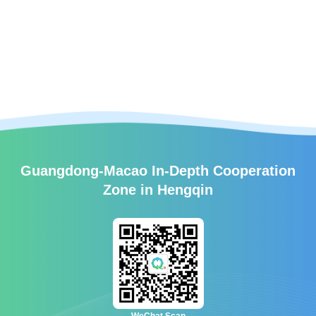
Guangdong-Macao In-Depth Cooperation
Zone in Hengqin
WeChat Scan