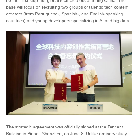
be the "first stop" for global tech creators entering China. The
base will focus on recruiting two groups of talents: tech content
creators (from Portuguese-, Spanish-, and English-speaking
countries) and young developers specializing in AI and big data.
The strategic agreement was officially signed at the Tencent
Building in Binhai, Shenzhen, on June 8. Unlike ordinary study