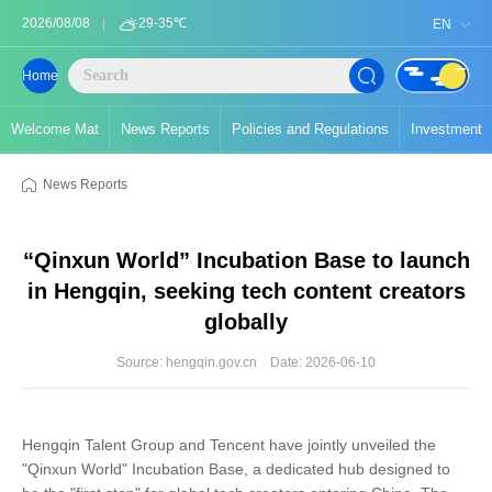
2026/08/08
29-35℃
EN
Home
Welcome Mat
News Reports
Policies and Regulations
Investment
News Reports
“Qinxun World” Incubation Base to launch
in Hengqin, seeking tech content creators
globally
Source: hengqin.gov.cn
Date: 2026-06-10
Hengqin Talent Group and Tencent have jointly unveiled the
"Qinxun World" Incubation Base, a dedicated hub designed to