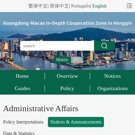
繁体中文
|
简体中文
|
Português
|
English
Mobile
PC
Home
Overview
Notices
Guides
Policy
Organizations
Administrative Affairs
Policy Interpretations
Notices & Announcements
Data & Statistics