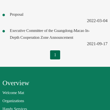
Proposal
2022-03-04
Executive Committee of the Guangdong-Macao In-
Depth Cooperation Zone Announcement
2021-09-17
1
Overview
Welcome Mat
Organizations
Handy Services