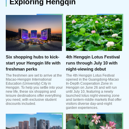
Exploring Hengqin
Six shopping hubs to kick-
4th Hengqin Lotus Festival
start your Hengqin life with
runs through July 10 with
freshman perks
night-viewing debut
The freshmen are set to arrive at the
The 4th Hengqin Lotus Festival
Macao-Hengqin International
opened in the Guangdong-Macao
Education (University) City in
In-Depth Cooperation Zone in
Hengqin. To help you settle into your
Hengqin on June 26 and will run
new life, these six shopping and
until July 10, featuring a newly
leisure destinations offer everything
launched lotus night-viewing zone
you need, with exclusive student
and lantern-riddle markets that offer
discounts included.
visitors diverse day-and-night
garden experiences.