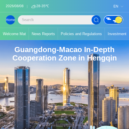
2026/08/08
28-35℃
EN
Home
Welcome Mat
News Reports
Policies and Regulations
Investment
Guangdong-Macao In-Depth
Cooperation Zone in Hengqin