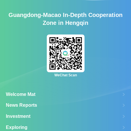
Guangdong-Macao In-Depth Cooperation
Zone in Hengqin
WeChat Scan
Welcome Mat
News Reports
Investment
Exploring