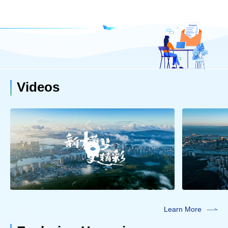
Videos
Learn More