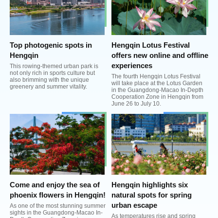
Top photogenic spots in
Hengqin Lotus Festival
Hengqin
offers new online and offline
experiences
This rowing-themed urban park is
not only rich in sports culture but
The fourth Hengqin Lotus Festival
also brimming with the unique
will take place at the Lotus Garden
greenery and summer vitality.
in the Guangdong-Macao In-Depth
Cooperation Zone in Hengqin from
June 26 to July 10.
Come and enjoy the sea of
Hengqin highlights six
phoenix flowers in Hengqin!
natural spots for spring
urban escape
As one of the most stunning summer
sights in the Guangdong-Macao In-
As temperatures rise and spring