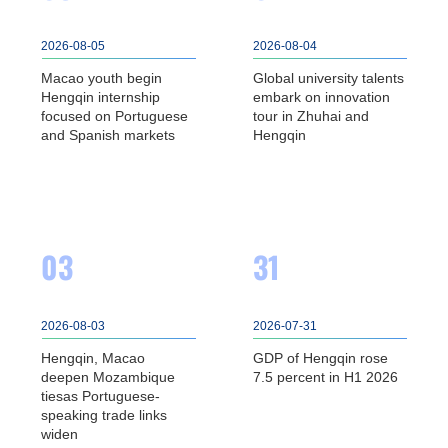
2026-08-05
2026-08-04
Macao youth begin
Global university talents
Hengqin internship
embark on innovation
focused on Portuguese
tour in Zhuhai and
and Spanish markets
Hengqin
03
31
2026-08-03
2026-07-31
Hengqin, Macao
GDP of Hengqin rose
deepen Mozambique
7.5 percent in H1 2026
tiesas Portuguese-
speaking trade links
widen