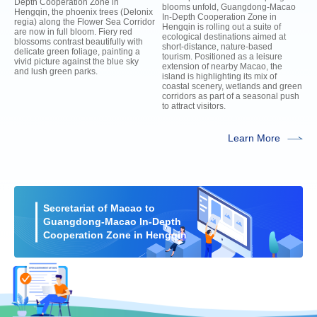
Depth Cooperation Zone in
blooms unfold, Guangdong-Macao
Hengqin, the phoenix trees (Delonix
In-Depth Cooperation Zone in
regia) along the Flower Sea Corridor
Hengqin is rolling out a suite of
are now in full bloom. Fiery red
ecological destinations aimed at
blossoms contrast beautifully with
short-distance, nature-based
delicate green foliage, painting a
tourism. Positioned as a leisure
vivid picture against the blue sky
extension of nearby Macao, the
and lush green parks.
island is highlighting its mix of
coastal scenery, wetlands and green
corridors as part of a seasonal push
to attract visitors.
Learn More
Secretariat of Macao to
Guangdong-Macao In-Depth
Cooperation Zone in Hengqin