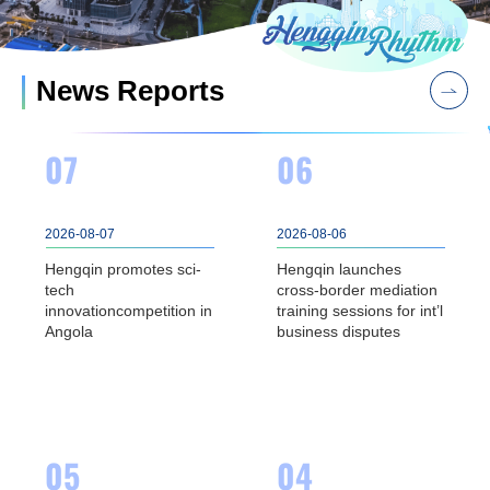
News Reports
07
06
2026-08-07
2026-08-06
Hengqin promotes sci-
Hengqin launches
tech
cross-border mediation
innovationcompetition in
training sessions for int’l
Angola
business disputes
05
04