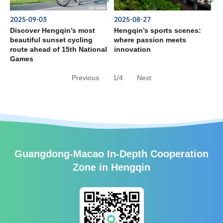
2025-09-03
2025-08-27
Discover Hengqin’s most
Hengqin’s sports scenes:
beautiful sunset cycling
where passion meets
route ahead of 15th National
innovation
Games
Previous
1/4
Next
Guangdong-Macao In-Depth Cooperation
Zone in Hengqin