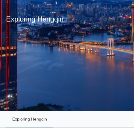
Exploring Hengqin
Exploring Hengqin