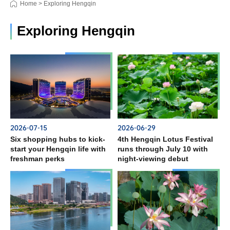
Home
>
Exploring Hengqin
Exploring Hengqin
2026-07-15
2026-06-29
Six shopping hubs to kick-
4th Hengqin Lotus Festival
start your Hengqin life with
runs through July 10 with
freshman perks
night-viewing debut