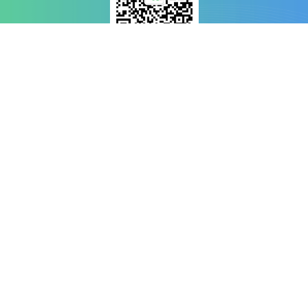
WeChat Scan
Welcome Mat
News Reports
Investment
Exploring
Copyright ©️ Guangdong-Macao In-Depth Cooperation Zone in Hengqin