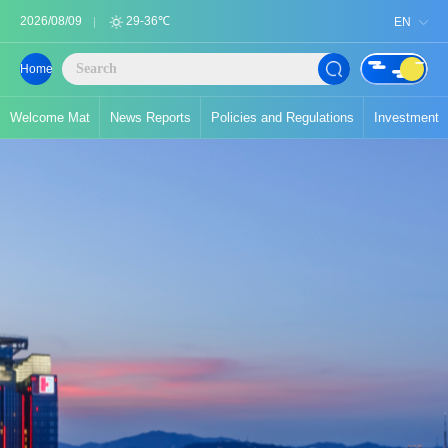
2026/08/09
29-36℃
EN
Home
Welcome Mat
News Reports
Policies and Regulations
Investment