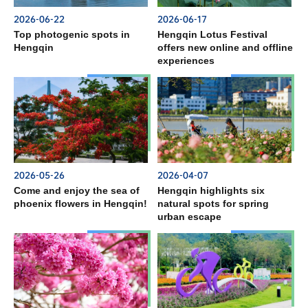
2026-06-22
2026-06-17
Top photogenic spots in
Hengqin Lotus Festival
Hengqin
offers new online and offline
experiences
2026-05-26
2026-04-07
Come and enjoy the sea of
Hengqin highlights six
phoenix flowers in Hengqin!
natural spots for spring
urban escape