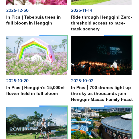
2025-12-30
2025-11-14
In Pics | Tabebuia trees in
Ride through Hengqin! Zero-
full bloom in Hengqin
threshold access to race-
track scenery
2025-10-20
2025-10-02
In Pics | Hengqin’s 15,000㎡
In Pics丨700 drones light up
flower field in full bloom
the sky as thousands join
Hengqin-Macao Family Feast