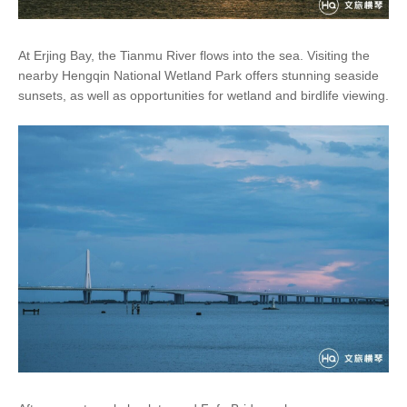
At Erjing Bay, the Tianmu River flows into the sea. Visiting the
nearby Hengqin National Wetland Park offers stunning seaside
sunsets, as well as opportunities for wetland and birdlife viewing.