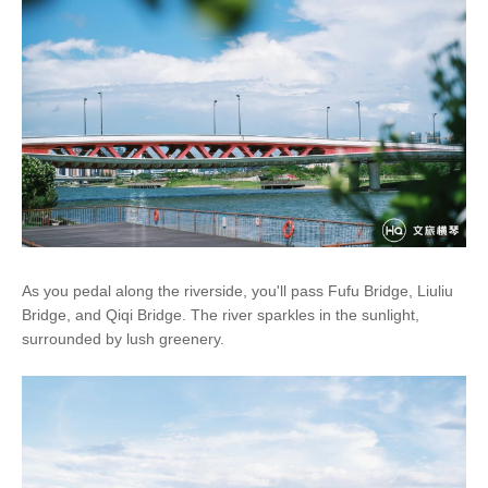
As you pedal along the riverside, you'll pass Fufu Bridge, Liuliu
Bridge, and Qiqi Bridge. The river sparkles in the sunlight,
surrounded by lush greenery.