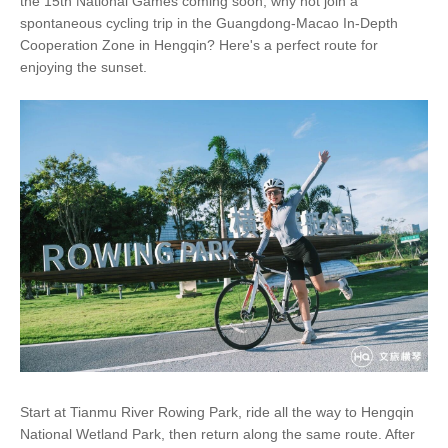
the 15th National Games coming soon, why not join a
spontaneous cycling trip in the Guangdong-Macao In-Depth
Cooperation Zone in Hengqin? Here's a perfect route for
enjoying the sunset.
Start at Tianmu River Rowing Park, ride all the way to Hengqin
National Wetland Park, then return along the same route. After