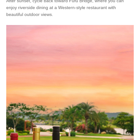
After sunset, cycle back toward Fufu Bridge, where you can
enjoy riverside dining at a Western-style restaurant with
beautiful outdoor views.