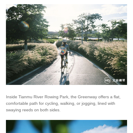
Inside Tianmu River Rowing Park, the Greenway offers a flat,
comfortable path for cycling, walking, or jogging, lined with
swaying reeds on both sides.