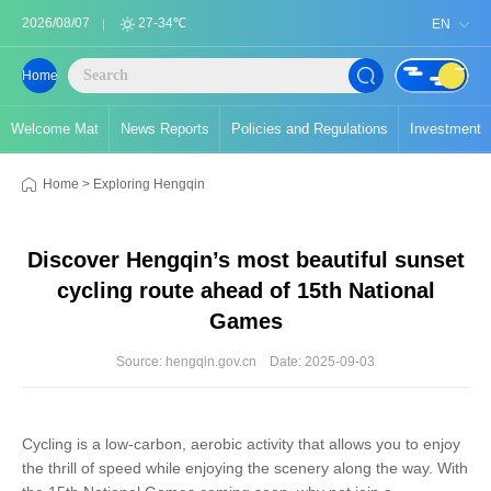
2026/08/07
27-34℃
EN
Home
Welcome Mat
News Reports
Policies and Regulations
Investment
Home
>
Exploring Hengqin
Discover Hengqin’s most beautiful sunset
cycling route ahead of 15th National
Games
Source: hengqin.gov.cn
Date: 2025-09-03
Cycling is a low-carbon, aerobic activity that allows you to enjoy
the thrill of speed while enjoying the scenery along the way. With