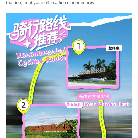
the ride, treat yourself to a fine dinner nearby.