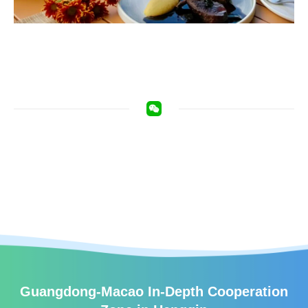
Guangdong-Macao In-Depth Cooperation