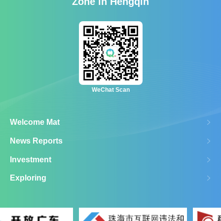
Zone in Hengqin
WeChat Scan
Welcome Mat
News Reports
Investment
Exploring