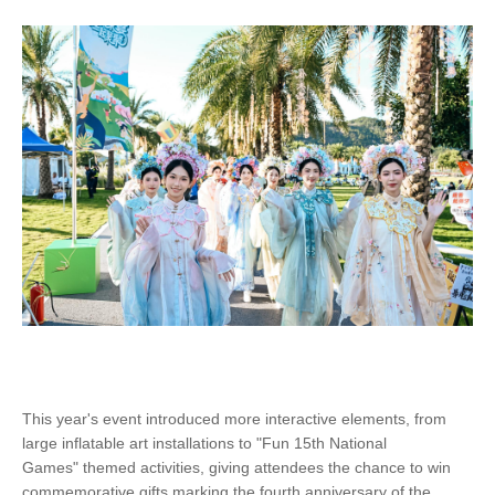
This year's event introduced more interactive elements, from
large inflatable art installations to "Fun 15th National
Games" themed activities, giving attendees the chance to win
commemorative gifts marking the fourth anniversary of the