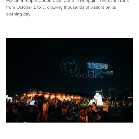
Macao In-depth Cooperation Zone in Hengqin. The event runs
from October 1 to 3, drawing thousands of visitors on its
opening day.