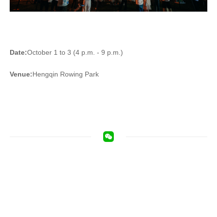
Date:
October 1 to 3 (4 p.m. - 9 p.m.)
Venue:
Hengqin Rowing Park