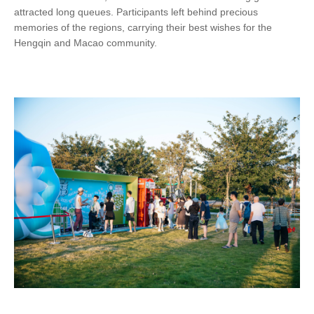
attracted long queues. Participants left behind precious
memories of the regions, carrying their best wishes for the
Hengqin and Macao community.