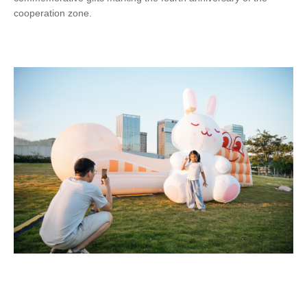
cooperation zone.