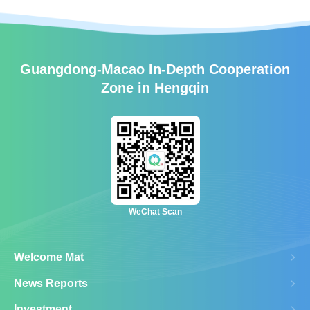
Guangdong-Macao In-Depth Cooperation
Zone in Hengqin
WeChat Scan
Welcome Mat
News Reports
Investment