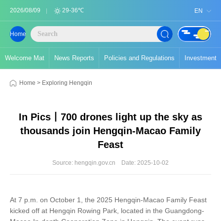
2026/08/09
29-36℃
EN
Home
Welcome Mat
News Reports
Policies and Regulations
Investment
Home
>
Exploring Hengqin
In Pics丨700 drones light up the sky as
thousands join Hengqin-Macao Family
Feast
Source: hengqin.gov.cn
Date: 2025-10-02
At 7 p.m. on October 1, the 2025 Hengqin-Macao Family Feast
kicked off at Hengqin Rowing Park, located in the Guangdong-