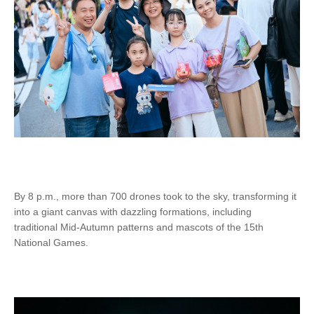
By 8 p.m., more than 700 drones took to the sky, transforming it
into a giant canvas with dazzling formations, including
traditional Mid-Autumn patterns and mascots of the 15th
National Games.