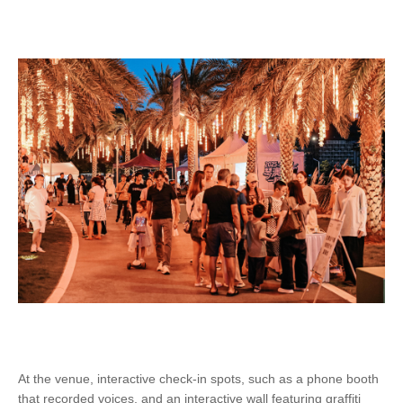
At the venue, interactive check-in spots, such as a phone booth
that recorded voices, and an interactive wall featuring graffiti