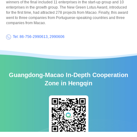
winners of the final included 11 enterprises in the start-up group and 10
enterprises in the growth group. The New Green Lotus Award, introduced
for the first time, had attracted 278 projects from Macao. Finally, this award
went to three companies from Portuguese-speaking countries and three
companies from Macao.
Tel: 86-756-2990613, 2990606
Guangdong-Macao In-Depth Cooperation
Zone in Hengqin