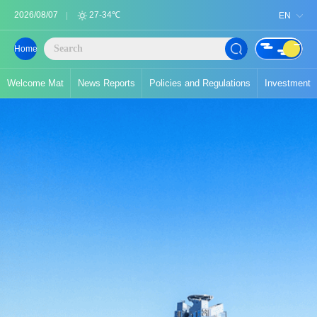
2026/08/07
27-34℃
EN
Home
Welcome Mat
News Reports
Policies and Regulations
Investment