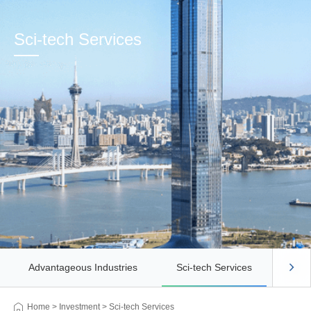
Sci-tech Services
Advantageous Industries
Sci-tech Services
Busi
Home
>
Investment
>
Sci-tech Services