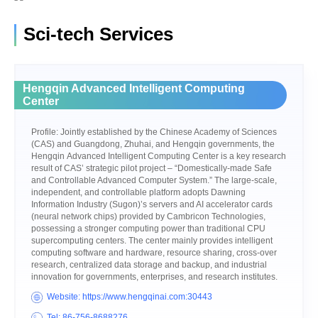
Sci-tech Services
Hengqin Advanced Intelligent Computing
Center
Profile: Jointly established by the Chinese Academy of Sciences
(CAS) and Guangdong, Zhuhai, and Hengqin governments, the
Hengqin Advanced Intelligent Computing Center is a key research
result of CAS’ strategic pilot project – “Domestically-made Safe
and Controllable Advanced Computer System.” The large-scale,
independent, and controllable platform adopts Dawning
Information Industry (Sugon)’s servers and AI accelerator cards
(neural network chips) provided by Cambricon Technologies,
possessing a stronger computing power than traditional CPU
supercomputing centers. The center mainly provides intelligent
computing software and hardware, resource sharing, cross-over
research, centralized data storage and backup, and industrial
innovation for governments, enterprises, and research institutes.
Website: https://www.hengqinai.com:30443
Tel: 86-756-8688276