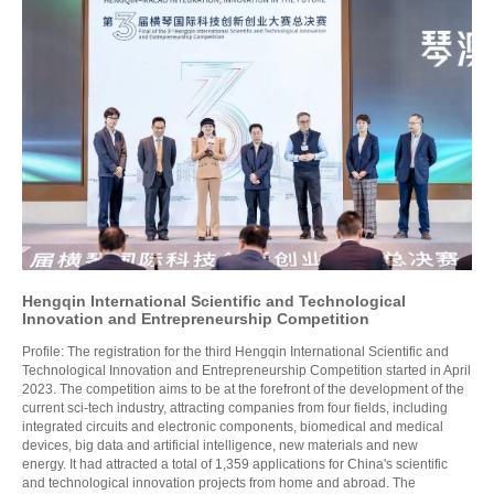
Hengqin International Scientific and Technological
Innovation and Entrepreneurship Competition
Profile: The registration for the third Hengqin International Scientific and
Technological Innovation and Entrepreneurship Competition started in April
2023. The competition aims to be at the forefront of the development of the
current sci-tech industry, attracting companies from four fields, including
integrated circuits and electronic components, biomedical and medical
devices, big data and artificial intelligence, new materials and new
energy. It had attracted a total of 1,359 applications for China's scientific
and technological innovation projects from home and abroad. The