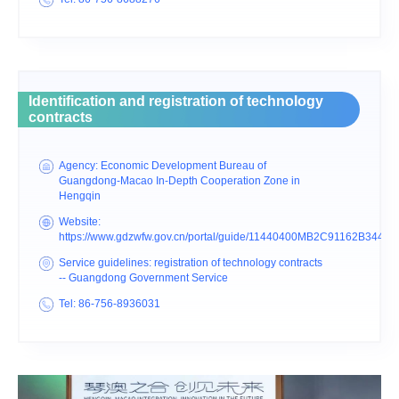
Identification and registration of technology
contracts
Agency: Economic Development Bureau of
Guangdong-Macao In-Depth Cooperation Zone in
Hengqin
Website:
https://www.gdzwfw.gov.cn/portal/guide/11440400MB2C91162B3440
Service guidelines: registration of technology contracts
-- Guangdong Government Service
Tel: 86-756-8936031