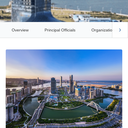
Overview
Principal Officials
Organization Chart