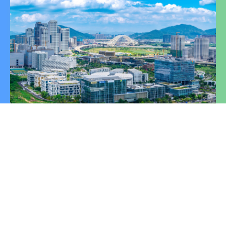
Click "Learn More" to stay updated with the latest
investment promotion news and policy information.
Learn More
Global Investment Hotline of
the Guangdong-Macao In-
Depth Cooperation Zone in