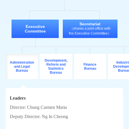
Secretariat
Executive
（shares a joint office with
Committee
the Executive Committee）
Development,
Administration
Industri
Reform and
Finance
and Legal
Develop
Statistics
Bureau
Bureau
Burea
Bureau
Leaders
Director: Chung Carmen Maria
Deputy Director: Ng In Cheong