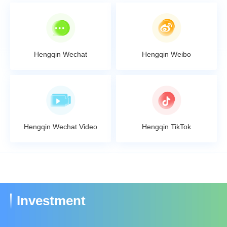
Hengqin Wechat
Hengqin Weibo
Hengqin Wechat Video
Hengqin TikTok
Investment