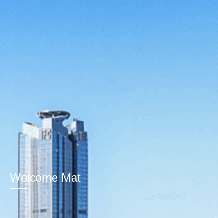
Welcome Mat