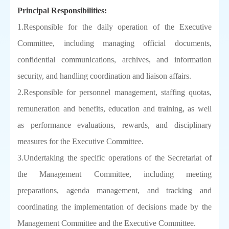
Principal Responsibilities:
1.Responsible for the daily operation of the Executive
Committee, including managing official documents,
confidential communications, archives, and information
security, and handling coordination and liaison affairs.
2.Responsible for personnel management, staffing quotas,
remuneration and benefits, education and training, as well
as performance evaluations, rewards, and disciplinary
measures for the Executive Committee.
3.Undertaking the specific operations of the Secretariat of
the Management Committee, including meeting
preparations, agenda management, and tracking and
coordinating the implementation of decisions made by the
Management Committee and the Executive Committee.