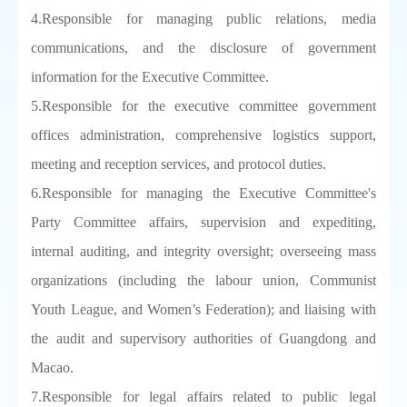
4.Responsible for managing public relations, media
communications, and the disclosure of government
information for the Executive Committee.
5.Responsible for the executive committee government
offices administration, comprehensive logistics support,
meeting and reception services, and protocol duties.
6.Responsible for managing the Executive Committee's
Party Committee affairs, supervision and expediting,
internal auditing, and integrity oversight; overseeing mass
organizations (including the labour union, Communist
Youth League, and Women’s Federation); and liaising with
the audit and supervisory authorities of Guangdong and
Macao.
7.Responsible for legal affairs related to public legal