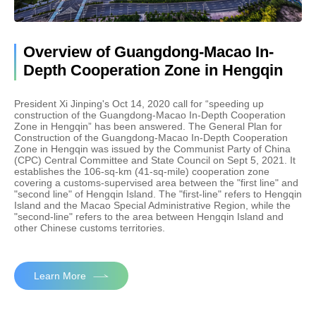
Overview of Guangdong-Macao In-
Depth Cooperation Zone in Hengqin
President Xi Jinping's Oct 14, 2020 call for “speeding up
construction of the Guangdong-Macao In-Depth Cooperation
Zone in Hengqin” has been answered. The General Plan for
Construction of the Guangdong-Macao In-Depth Cooperation
Zone in Hengqin was issued by the Communist Party of China
(CPC) Central Committee and State Council on Sept 5, 2021. It
establishes the 106-sq-km (41-sq-mile) cooperation zone
covering a customs-supervised area between the "first line" and
"second line" of Hengqin Island. The "first-line" refers to Hengqin
Island and the Macao Special Administrative Region, while the
"second-line" refers to the area between Hengqin Island and
other Chinese customs territories.
Learn More