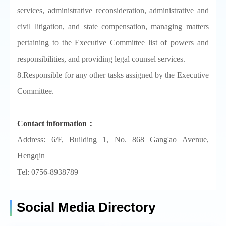
services, administrative reconsideration, administrative and
civil litigation, and state compensation, managing matters
pertaining to the Executive Committee list of powers and
responsibilities, and providing legal counsel services.
8.Responsible for any other tasks assigned by the Executive
Committee.
Contact information：
Address: 6/F, Building 1, No. 868 Gang'ao Avenue,
Hengqin
Tel: 0756-8938789
Social Media Directory