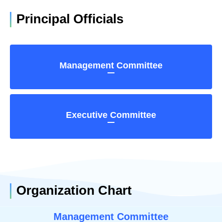
Principal Officials
Management Committee
Executive Committee
Organization Chart
Management Committee