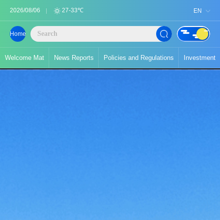
2026/08/06
27-33℃
EN
Home
Welcome Mat
News Reports
Policies and Regulations
Investment