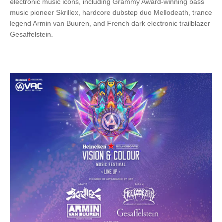
electronic music icons, including Grammy Award-winning bass
music pioneer Skrillex, hardcore dubstep duo Mellodeath, trance
legend Armin van Buuren, and French dark electronic trailblazer
Gesaffelstein.