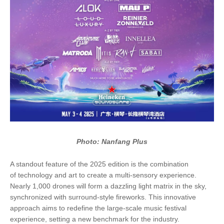
Photo: Nanfang Plus
A standout feature of the 2025 edition is the combination
of technology and art to create a multi-sensory experience.
Nearly 1,000 drones will form a dazzling light matrix in the sky,
synchronized with surround-style fireworks. This innovative
approach aims to redefine the large-scale music festival
experience, setting a new benchmark for the industry.