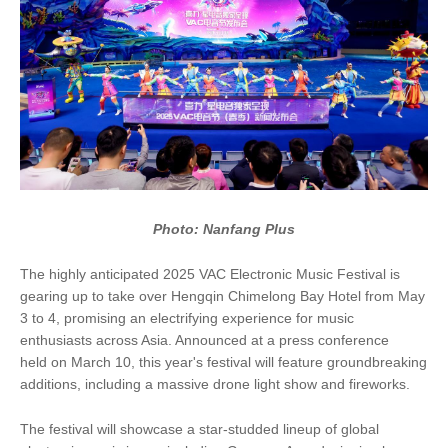
Photo: Nanfang Plus
The highly anticipated 2025 VAC Electronic Music Festival is
gearing up to take over Hengqin Chimelong Bay Hotel from May
3 to 4, promising an electrifying experience for music
enthusiasts across Asia. Announced at a press conference
held on March 10, this year's festival will feature groundbreaking
additions, including a massive drone light show and fireworks.
The festival will showcase a star-studded lineup of global