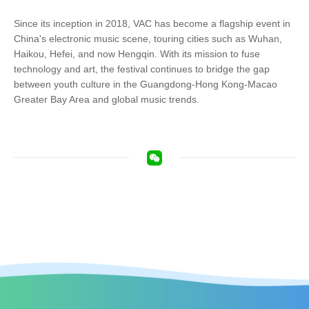
Since its inception in 2018, VAC has become a flagship event in
China's electronic music scene, touring cities such as Wuhan,
Haikou, Hefei, and now Hengqin. With its mission to fuse
technology and art, the festival continues to bridge the gap
between youth culture in the Guangdong-Hong Kong-Macao
Greater Bay Area and global music trends.