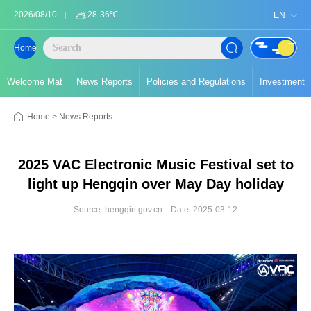
2026/08/10
28-36℃
EN
Home
Welcome Mat
News Reports
Policies and Regulations
Investment
Home
>
News Reports
2025 VAC Electronic Music Festival set to
light up Hengqin over May Day holiday
Source: hengqin.gov.cn
Date: 2025-03-12