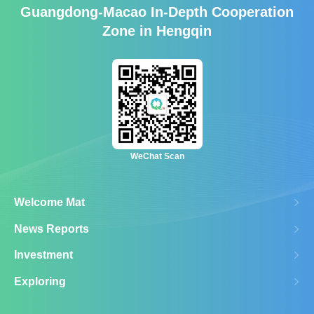
Guangdong-Macao In-Depth Cooperation
Zone in Hengqin
WeChat Scan
Welcome Mat
News Reports
Investment
Exploring