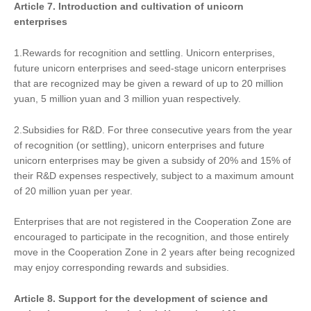
Article 7.
Introduction and cultivation of
unicorn
enterprises
1.Rewards for recognition and settling. Unicorn enterprises,
future unicorn enterprises and seed-stage unicorn enterprises
that are recognized may be given a reward of up to 20 million
yuan, 5 million yuan and 3 million yuan respectively.
2.Subsidies for R&D. For three consecutive years from the year
of recognition (or settling), unicorn enterprises and future
unicorn enterprises may be given a subsidy of 20% and 15% of
their R&D expenses respectively, subject to a maximum amount
of 20 million yuan per year.
Enterprises that are not registered in the Cooperation Zone are
encouraged to participate in the recognition, and those entirely
move in the Cooperation Zone in 2 years after being recognized
may enjoy corresponding rewards and subsidies.
Article 8. Support
for
the development of science and