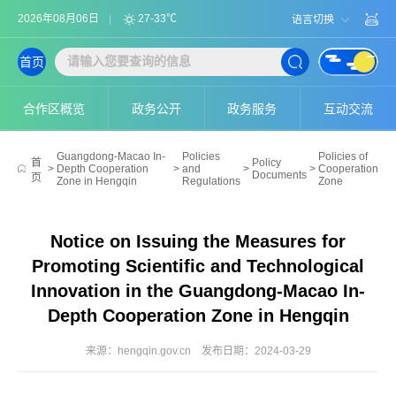
2026年08月06日
27-33℃
语言切换
首页
合作区概览
政务公开
政务服务
互动交流
Guangdong-Macao In-
Policies
Policies of
首
Policy
>
Depth Cooperation
>
and
>
>
Cooperation
Documents
页
Zone in Hengqin
Regulations
Zone
Notice on Issuing the Measures for
Promoting Scientific and Technological
Innovation in the Guangdong-Macao In-
Depth Cooperation Zone in Hengqin
来源：hengqin.gov.cn
发布日期：2024-03-29