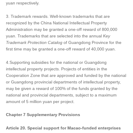
yuan respectively.
3. Trademark rewards. Well-known trademarks that are
recognized by the China National Intellectual Property
Administration may be granted a one-off reward of 800,000
yuan. Trademarks that are selected into the annual
Key
Trademark Protection Catalog
of Guangdong Province for the
first time may be granted a one-off reward of 40,000 yuan.
4.Supporting subsidies for the national or Guangdong
intellectual property projects. Projects of entities in the
Cooperation Zone that are approved and funded by the national
or Guangdong provincial departments of intellectual property,
may be given a reward of 100% of the funds granted by the
national and provincial departments, subject to a maximum
amount of 5 million yuan per project.
Chapter
7
Supplementary Provisions
Article 20. Special support for Macao-funded enterprises