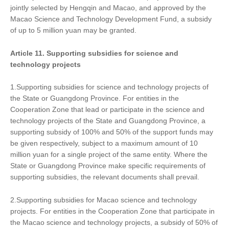
jointly selected by Hengqin and Macao, and approved by the
Macao Science and Technology Development Fund, a subsidy
of up to 5 million yuan may be granted.
Article 11. Supporting subsidies for science and
technology projects
1.Supporting subsidies for science and technology projects of
the State or Guangdong Province. For entities in the
Cooperation Zone that lead or participate in the science and
technology projects of the State and Guangdong Province, a
supporting subsidy of 100% and 50% of the support funds may
be given respectively, subject to a maximum amount of 10
million yuan for a single project of the same entity. Where the
State or Guangdong Province make specific requirements of
supporting subsidies, the relevant documents shall prevail.
2.Supporting subsidies for Macao science and technology
projects. For entities in the Cooperation Zone that participate in
the Macao science and technology projects, a subsidy of 50% of