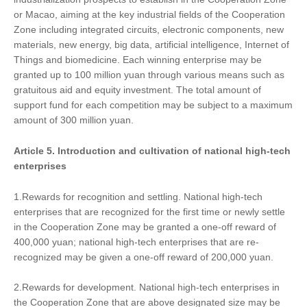
or Macao, aiming at the key industrial fields of the Cooperation
Zone including integrated circuits, electronic components, new
materials, new energy, big data, artificial intelligence, Internet of
Things and biomedicine. Each winning enterprise may be
granted up to 100 million yuan through various means such as
gratuitous aid and equity investment. The total amount of
support fund for each competition may be subject to a maximum
amount of 300 million yuan.
Article 5.
Introduction and cultivation of
national high-tech
enterprises
1.Rewards for recognition and settling. National high-tech
enterprises that are recognized for the first time or newly settle
in the Cooperation Zone may be granted a one-off reward of
400,000 yuan; national high-tech enterprises that are re-
recognized may be given a one-off reward of 200,000 yuan.
2.Rewards for development. National high-tech enterprises in
the Cooperation Zone that are above designated size may be