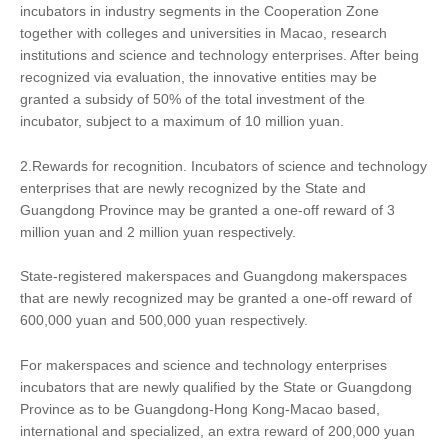
incubators in industry segments in the Cooperation Zone
together with colleges and universities in Macao, research
institutions and science and technology enterprises. After being
recognized via evaluation, the innovative entities may be
granted a subsidy of 50% of the total investment of the
incubator, subject to a maximum of 10 million yuan.
2.Rewards for recognition. Incubators of science and technology
enterprises that are newly recognized by the State and
Guangdong Province may be granted a one-off reward of 3
million yuan and 2 million yuan respectively.
State-registered makerspaces and Guangdong makerspaces
that are newly recognized may be granted a one-off reward of
600,000 yuan and 500,000 yuan respectively.
For makerspaces and science and technology enterprises
incubators that are newly qualified by the State or Guangdong
Province as to be Guangdong-Hong Kong-Macao based,
international and specialized, an extra reward of 200,000 yuan