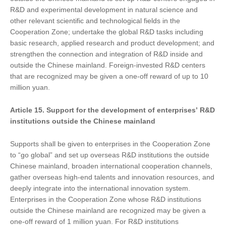
R&D and experimental development in natural science and
other relevant scientific and technological fields in the
Cooperation Zone; undertake the global R&D tasks including
basic research, applied research and product development; and
strengthen the connection and integration of R&D inside and
outside the Chinese mainland. Foreign-invested R&D centers
that are recognized may be given a one-off reward of up to 10
million yuan.
Article 15. Support
for
the development of enterprises
’
R&D
institutions outside the Chinese mainland
Supports shall be given to enterprises in the Cooperation Zone
to “go global” and set up overseas R&D institutions the outside
Chinese mainland, broaden international cooperation channels,
gather overseas high-end talents and innovation resources, and
deeply integrate into the international innovation system.
Enterprises in the Cooperation Zone whose R&D institutions
outside the Chinese mainland are recognized may be given a
one-off reward of 1 million yuan. For R&D institutions