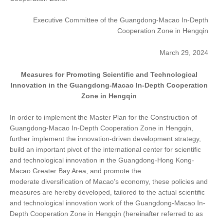
Executive Committee of the Guangdong-Macao In-Depth
Cooperation Zone in Hengqin
March 29, 2024
Measures for Promoting Scientific and Technological
Innovation in the Guangdong-Macao In-Depth Cooperation
Zone in Hengqin
In order to implement the Master Plan for the Construction of
Guangdong-Macao In-Depth Cooperation Zone in Hengqin,
further implement the innovation-driven development strategy,
build an important pivot of the international center for scientific
and technological innovation in the Guangdong-Hong Kong-
Macao Greater Bay Area, and promote the
moderate diversification of Macao’s economy, these policies and
measures are hereby developed, tailored to the actual scientific
and technological innovation work of the Guangdong-Macao In-
Depth Cooperation Zone in Hengqin (hereinafter referred to as