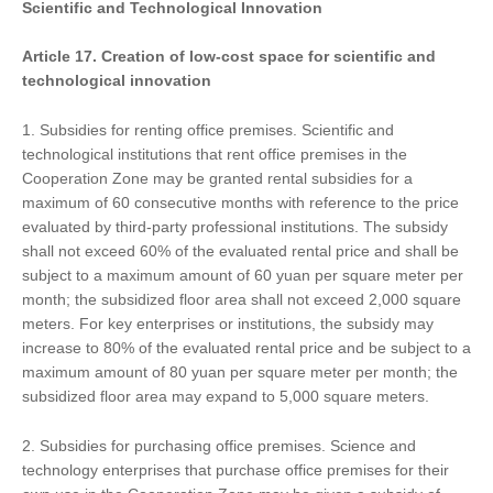
Scientific and Technological Innovation
Article 17.
Creat
ion of
low-cost space for scientific and
technological innovation
1. Subsidies for renting office premises. Scientific and
technological institutions that rent office premises in the
Cooperation Zone may be granted rental subsidies for a
maximum of 60 consecutive months with reference to the price
evaluated by third-party professional institutions. The subsidy
shall not exceed 60% of the evaluated rental price and shall be
subject to a maximum amount of 60 yuan per square meter per
month; the subsidized floor area shall not exceed 2,000 square
meters. For key enterprises or institutions, the subsidy may
increase to 80% of the evaluated rental price and be subject to a
maximum amount of 80 yuan per square meter per month; the
subsidized floor area may expand to 5,000 square meters.
2. Subsidies for purchasing office premises. Science and
technology enterprises that purchase office premises for their