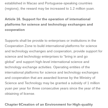
established in Macao and Portuguese-speaking countries
(regions), the reward may be increased to 1.2 million yuan.
Article 16. Support
for
the operation of international
platforms for science and technology exchanges and
cooperation
Supports shall be provide to enterprises or institutions in the
Cooperation Zone to build international platforms for science
and technology exchanges and cooperation, provide support for
science and technology enterprises to “bring in and go
global” and support high-level international science and
technology exchange activities. Operating entities of the
international platforms for science and technology exchanges
and cooperation that are awarded license by the Ministry of
Science and Technology may be granted a subsidy of 1 million
yuan per year for three consecutive years since the year of the
obtaining of license.
Chapter
6
Creat
ion of
an Environment for High-quality