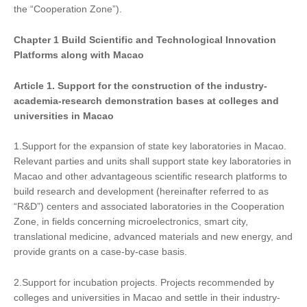
the “Cooperation Zone”).
Chapter
1
Build Scientific and Technological Innovation
Platforms along with Macao
Article 1. Support
for
the construction of the industry-
academia-research demonstration bases at colleges and
universities in Macao
1.Support for the expansion of state key laboratories in Macao.
Relevant parties and units shall support state key laboratories in
Macao and other advantageous scientific research platforms to
build research and development (hereinafter referred to as
“R&D”) centers and associated laboratories in the Cooperation
Zone, in fields concerning microelectronics, smart city,
translational medicine, advanced materials and new energy, and
provide grants on a case-by-case basis.
2.Support for incubation projects. Projects recommended by
colleges and universities in Macao and settle in their industry-