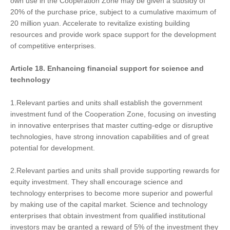
own use in the Cooperation Zone may be given a subsidy of
20% of the purchase price, subject to a cumulative maximum of
20 million yuan. Accelerate to revitalize existing building
resources and provide work space support for the development
of competitive enterprises.
Article 18.
Enhancing
financial support for science and
technology
1.Relevant parties and units shall establish the government
investment fund of the Cooperation Zone, focusing on investing
in innovative enterprises that master cutting-edge or disruptive
technologies, have strong innovation capabilities and of great
potential for development.
2.Relevant parties and units shall provide supporting rewards for
equity investment. They shall encourage science and
technology enterprises to become more superior and powerful
by making use of the capital market. Science and technology
enterprises that obtain investment from qualified institutional
investors may be granted a reward of 5% of the investment they