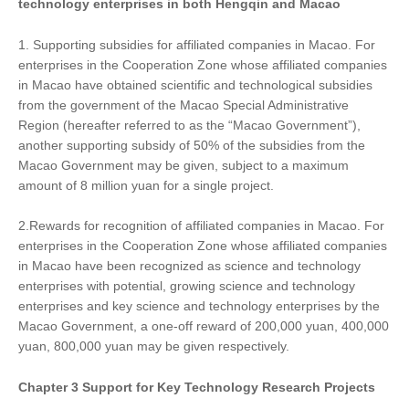
technology enterprises in both Hengqin and Macao
1. Supporting subsidies for affiliated companies in Macao. For
enterprises in the Cooperation Zone whose affiliated companies
in Macao have obtained scientific and technological subsidies
from the government of the Macao Special Administrative
Region (hereafter referred to as the “Macao Government”),
another supporting subsidy of 50% of the subsidies from the
Macao Government may be given, subject to a maximum
amount of 8 million yuan for a single project.
2.Rewards for recognition of affiliated companies in Macao. For
enterprises in the Cooperation Zone whose affiliated companies
in Macao have been recognized as science and technology
enterprises with potential, growing science and technology
enterprises and key science and technology enterprises by the
Macao Government, a one-off reward of 200,000 yuan, 400,000
yuan, 800,000 yuan may be given respectively.
Chapter
3
Support
for
Key Technology Research Projects