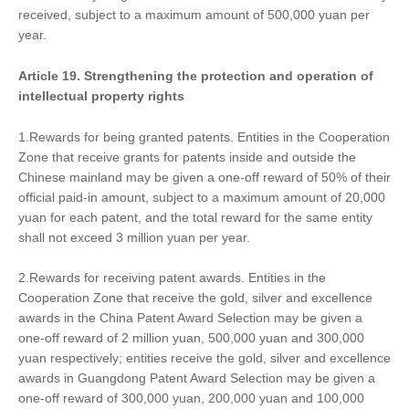
received, subject to a maximum amount of 500,000 yuan per
year.
Article 19. Strengthen
ing
the protection and operation of
intellectual property rights
1.Rewards for being granted patents. Entities in the Cooperation
Zone that receive grants for patents inside and outside the
Chinese mainland may be given a one-off reward of 50% of their
official paid-in amount, subject to a maximum amount of 20,000
yuan for each patent, and the total reward for the same entity
shall not exceed 3 million yuan per year.
2.Rewards for receiving patent awards. Entities in the
Cooperation Zone that receive the gold, silver and excellence
awards in the China Patent Award Selection may be given a
one-off reward of 2 million yuan, 500,000 yuan and 300,000
yuan respectively; entities receive the gold, silver and excellence
awards in Guangdong Patent Award Selection may be given a
one-off reward of 300,000 yuan, 200,000 yuan and 100,000