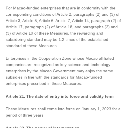
For Macao-funded enterprises that are in conformity with the
corresponding conditions of Article 2, paragraphs (2) and (3) of
Article 3, Article 5, Article 6, Article 7, Article 14, paragraph (2) of
Article 17, paragraph (2) of Article 18, and paragraphs (2) and
(3) of Article 19 of these Measures, the rewarding and
subsidizing standard may be 1.2 times of the established
standard of these Measures.
Enterprises in the Cooperation Zone whose Macao affiliated
companies are recognized as key science and technology
enterprises by the Macao Government may enjoy the same
subsidies in line with the standards for Macao-funded
enterprises prescribed in these Measures.
Article 21. The date of entry into force and validity term
These Measures shall come into force on January 1, 2023 for a
period of three years.