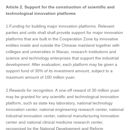
Article 2. Support
for
the construction of scientific and
technological innovation platforms
1.Funding for building major innovation platforms. Relevant
parties and units shall shall provide support for major innovation
platforms that are built in the Cooperation Zone by innovative
entities inside and outside the Chinese mainland together with
colleges and universities in Macao, research institutions and
science and technology enterprises that support the industrial
development. After evaluation, each platform may be given a
support fund of 30% of its investment amount, subject to a
maximum amount of 100 million yuan.
2.Rewards for recognition. A one-off reward of 30 million yuan
may be granted for any scientific and technological innovation
platform, such as state key laboratory, national technology
innovation center, national engineering research center, national
industrial innovation center, national manufacturing innovation
center and national clinical medicine research center,
recognized by the National Development and Reform