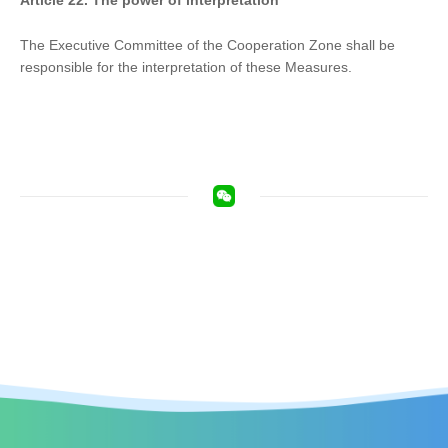
Article 22. The power of interpretation
The Executive Committee of the Cooperation Zone shall be
responsible for the interpretation of these Measures.