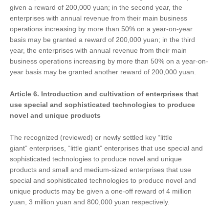
given a reward of 200,000 yuan; in the second year, the
enterprises with annual revenue from their main business
operations increasing by more than 50% on a year-on-year
basis may be granted a reward of 200,000 yuan; in the third
year, the enterprises with annual revenue from their main
business operations increasing by more than 50% on a year-on-
year basis may be granted another reward of 200,000 yuan.
Article 6.
Introduction and cultivation of
enterprises that
use special and sophisticated technologies to produce
novel and unique products
The recognized (reviewed) or newly settled key “little
giant” enterprises, “little giant” enterprises that use special and
sophisticated technologies to produce novel and unique
products and small and medium-sized enterprises that use
special and sophisticated technologies to produce novel and
unique products may be given a one-off reward of 4 million
yuan, 3 million yuan and 800,000 yuan respectively.