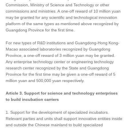
Commission, Ministry of Science and Technology or other
commissions and ministries. A one-off reward of 10 million yuan
may be granted for any scientific and technological innovation
platform of the same types as mentioned above recognized by
Guangdong Province for the first time.
For new types of R&D institutions and Guangdong-Hong Kong-
Macao associated laboratories recognized by Guangdong
Province, a one-off reward of 3 million yuan may be granted.
Any enterprise technology center or engineering technology
research center recognized by the State and Guangdong
Province for the first time may be given a one-off reward of 5
million yuan and 500,000 yuan respectively.
Article 3.
Support
for
science and technology enterprises
to build incubation carriers
1. Support for the development of specialized incubators.
Relevant parties and units shall support innovative entities inside
and outside the Chinese mainland to build specialized