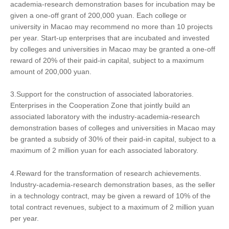
academia-research demonstration bases for incubation may be
given a one-off grant of 200,000 yuan. Each college or
university in Macao may recommend no more than 10 projects
per year. Start-up enterprises that are incubated and invested
by colleges and universities in Macao may be granted a one-off
reward of 20% of their paid-in capital, subject to a maximum
amount of 200,000 yuan.
3.Support for the construction of associated laboratories.
Enterprises in the Cooperation Zone that jointly build an
associated laboratory with the industry-academia-research
demonstration bases of colleges and universities in Macao may
be granted a subsidy of 30% of their paid-in capital, subject to a
maximum of 2 million yuan for each associated laboratory.
4.Reward for the transformation of research achievements.
Industry-academia-research demonstration bases, as the seller
in a technology contract, may be given a reward of 10% of the
total contract revenues, subject to a maximum of 2 million yuan
per year.