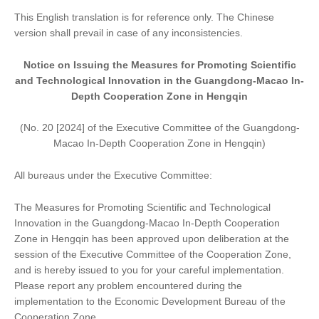
This English translation is for reference only. The Chinese
version shall prevail in case of any inconsistencies.
Notice on Issuing
the
Measures for Promoting Scientific
and Technological Innovation in the Guangdong-Macao In-
Depth Cooperation Zone in Hengqin
(No. 20 [2024] of the Executive Committee of the Guangdong-
Macao In-Depth Cooperation Zone in Hengqin)
All bureaus under the Executive Committee:
The Measures for Promoting Scientific and Technological
Innovation in the Guangdong-Macao In-Depth Cooperation
Zone in Hengqin has been approved upon deliberation at the
session of the Executive Committee of the Cooperation Zone,
and is hereby issued to you for your careful implementation.
Please report any problem encountered during the
implementation to the Economic Development Bureau of the
Cooperation Zone.