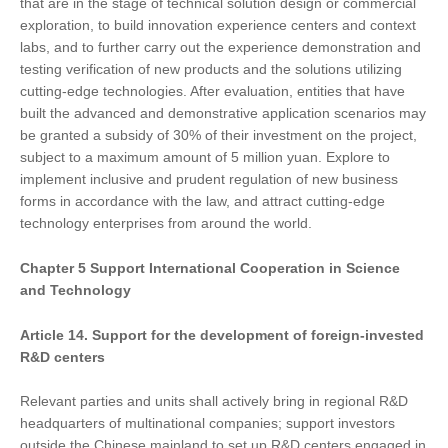
that are in the stage of technical solution design or commercial
exploration, to build innovation experience centers and context
labs, and to further carry out the experience demonstration and
testing verification of new products and the solutions utilizing
cutting-edge technologies. After evaluation, entities that have
built the advanced and demonstrative application scenarios may
be granted a subsidy of 30% of their investment on the project,
subject to a maximum amount of 5 million yuan. Explore to
implement inclusive and prudent regulation of new business
forms in accordance with the law, and attract cutting-edge
technology enterprises from around the world.
Chapter
5
Support International Cooperation in Science
and Technology
Article 14. Support
for
the development of foreign-invested
R&D centers
Relevant parties and units shall actively bring in regional R&D
headquarters of multinational companies; support investors
outside the Chinese mainland to set up R&D centers engaged in