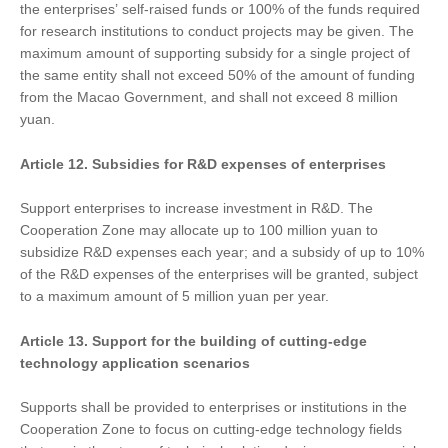
the enterprises’ self-raised funds or 100% of the funds required
for research institutions to conduct projects may be given. The
maximum amount of supporting subsidy for a single project of
the same entity shall not exceed 50% of the amount of funding
from the Macao Government, and shall not exceed 8 million
yuan.
Article 12. Subsidies for R&D expenses of enterprises
Support enterprises to increase investment in R&D. The
Cooperation Zone may allocate up to 100 million yuan to
subsidize R&D expenses each year; and a subsidy of up to 10%
of the R&D expenses of the enterprises will be granted, subject
to a maximum amount of 5 million yuan per year.
Article 13.
Support
for
the building of cutting-edge
technology application scenarios
Supports shall be provided to enterprises or institutions in the
Cooperation Zone to focus on cutting-edge technology fields