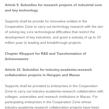
Article 9. Subsidies for research projects of industrial core
and key technology
Supports shall be provide for innovative entities in the
Cooperation Zone to carry out technology research with the aim
of solving key core technological difficulties that restrict the
development of key industries, and grant a subsidy of up to 10
million yuan to leading and breakthrough projects.
Chapter
4
Support
for
R&D and Transformation of
Achievements
Article 10. Subsidies for industry-academia-research
collaboration projects in Hengqin and Macao
Supports shall be provided to enterprises in the Cooperation
Zone to carry out industry-academia-research collaboration with
colleges, universities and research institutions in Macao. For
participating enterprises in the Cooperation Zone whose
industry-academia-research collaboration projects have been