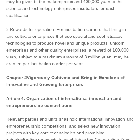
may be given to the makerspaces and 400,000 yuan to the
science and technology enterprises incubators for each
qualification.
3.Rewards for operation. For incubation carriers that bring in
and cultivate enterprises that use special and sophisticated
technologies to produce novel and unique products, unicorn
enterprises and other quality enterprises, a reward of 100,000
yuan, subject to a maximum amount of 3 million yuan, may be
granted per incubation carrier per year.
Chapter
2
Vigorously Cultivate and Bring in Echelons of
Innovative and Growing Enterprises
Article 4.
Organization of
international innovation and
entrepreneurship competitions
Relevant parties and units shall hold international innovation and
entrepreneurship competitions, and select new innovation
projects with key core technologies and promising
industrialization prospects to establish in the Cooperation Zone