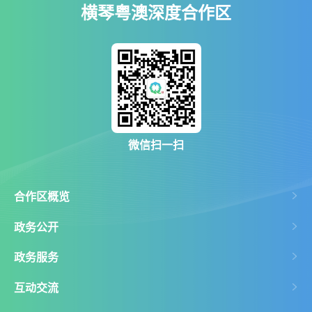
横琴粤澳深度合作区
微信扫一扫
合作区概览
政务公开
政务服务
互动交流