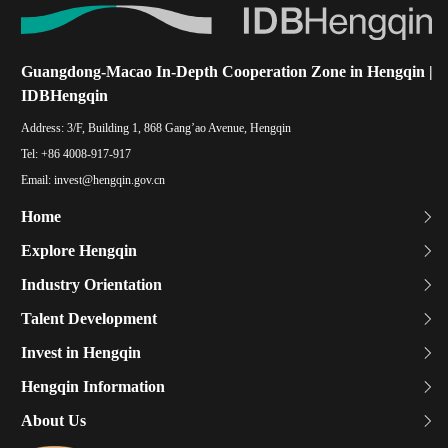
Guangdong-Macao In-Depth Cooperation Zone in Hengqin |
IDBHengqin
Address:
3/F, Building 1, 868 Gang’ao Avenue, Hengqin
Tel:
+86 4008-917-917
Email:
invest@hengqin.gov.cn
Home
Explore Hengqin
Industry Orientation
Talent Development
Invest in Hengqin
Hengqin Information
About Us