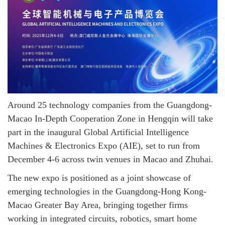
Around 25 technology companies from the Guangdong-
Macao In-Depth Cooperation Zone in Hengqin will take
part in the inaugural Global Artificial Intelligence
Machines & Electronics Expo (AIE), set to run from
December 4-6 across twin venues in Macao and Zhuhai.
The new expo is positioned as a joint showcase of
emerging technologies in the Guangdong-Hong Kong-
Macao Greater Bay Area, bringing together firms
working in integrated circuits, robotics, smart home