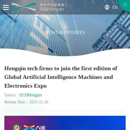
EN
NEWS & UPDATES
Hengqin tech firms to join the first edition of
Global Artificial Intelligence Machines and
Electronics Expo
Source：
ECDHengqin
Release Date：2025-11-26