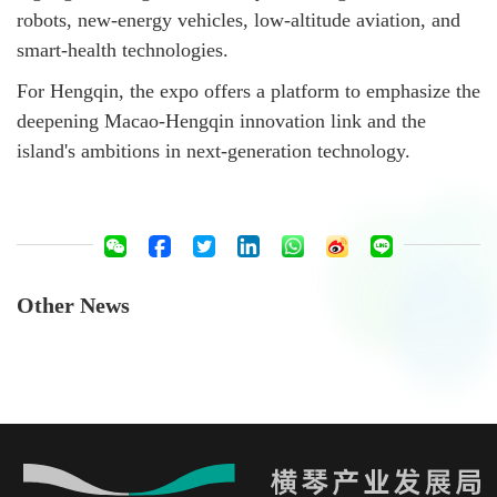
robots, new-energy vehicles, low-altitude aviation, and
smart-health technologies.
For Hengqin, the expo offers a platform to emphasize the
deepening Macao-Hengqin innovation link and the
island's ambitions in next-generation technology.
Other News