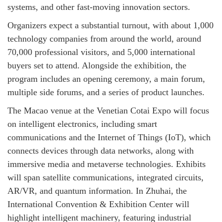
systems, and other fast-moving innovation sectors.
Organizers expect a substantial turnout, with about 1,000
technology companies from around the world, around
70,000 professional visitors, and 5,000 international
buyers set to attend. Alongside the exhibition, the
program includes an opening ceremony, a main forum,
multiple side forums, and a series of product launches.
The Macao venue at the Venetian Cotai Expo will focus
on intelligent electronics, including smart
communications and the Internet of Things (IoT), which
connects devices through data networks, along with
immersive media and metaverse technologies. Exhibits
will span satellite communications, integrated circuits,
AR/VR, and quantum information. In Zhuhai, the
International Convention & Exhibition Center will
highlight intelligent machinery, featuring industrial